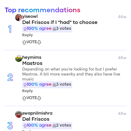
Top recommendations
46w
yiseowl
Del Friscos if I *had* to choose
1
100
% agree
·
3
votes
Reply
VOTE
48w
heymims
Mastros
Depending on what you’re looking for but I prefer
Mastros. A bit more swanky and they also have live
2
music
100
% agree
·
3
votes
Reply
VOTE
48w
swapnilmishra
Del Friscos
3
100
% agree
·
2
votes