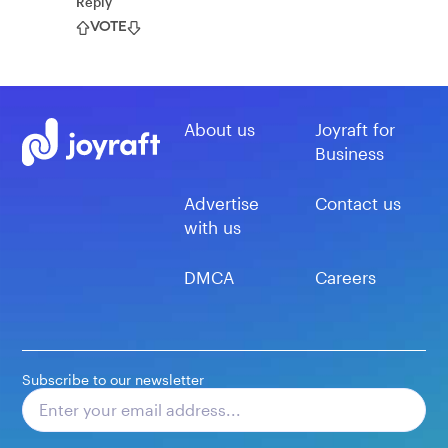
Reply
VOTE
About us
Joyraft for
Business
Advertise
Contact us
with us
DMCA
Careers
Subscribe to our newsletter
Subscribe