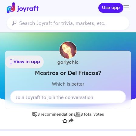
Use app
View in app
gorlychic
Mastros or Del Friscos?
Which is better
Join Joyraft to join the conversation
3
recommendations
8
total
votes
|