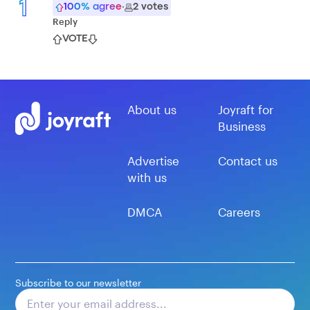
1
100
% agree
·
2
votes
Reply
VOTE
About us
Joyraft for
Business
Advertise
Contact us
with us
DMCA
Careers
Subscribe to our newsletter
Subscribe