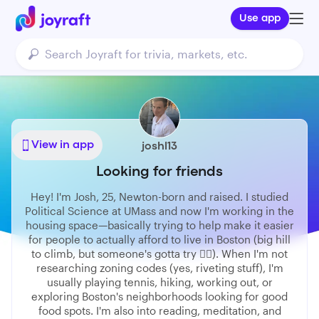
Use app
View in app
joshl13
Looking for friends
Hey! I'm Josh, 25, Newton-born and raised. I studied
Political Science at UMass and now I'm working in the
housing space—basically trying to help make it easier
for people to actually afford to live in Boston (big hill
to climb, but someone's gotta try 🤷‍♂️). When I'm not
researching zoning codes (yes, riveting stuff), I'm
usually playing tennis, hiking, working out, or
exploring Boston's neighborhoods looking for good
food spots. I'm also into reading, meditation, and