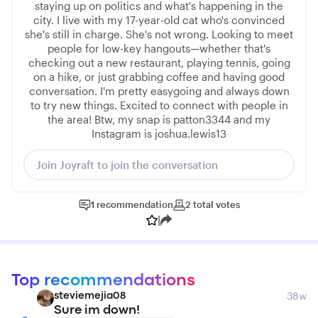
staying up on politics and what's happening in the
city. I live with my 17-year-old cat who's convinced
she's still in charge. She's not wrong. Looking to meet
people for low-key hangouts—whether that's
checking out a new restaurant, playing tennis, going
on a hike, or just grabbing coffee and having good
conversation. I'm pretty easygoing and always down
to try new things. Excited to connect with people in
the area! Btw, my snap is patton3344 and my
Instagram is joshua.lewis13
Join Joyraft to join the conversation
1
recommendation
2
total
votes
|
Top recommendations
38w
steviemejia08
Sure im down!