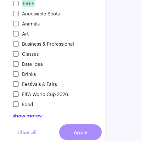
FREE
Accessible Spots
Animals
Art
Business & Professional
Classes
Date Idea
Drinks
Festivals & Fairs
FIFA World Cup 2026
Food
show
more
Clear all
Apply