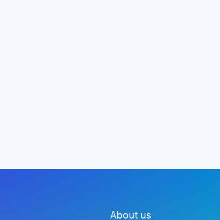
About us