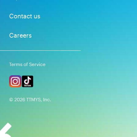
Contact us
Careers
Terms of Service
©
2026
TTMYS, Inc.