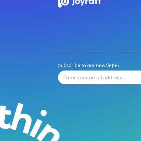
Subscribe to our newsletter