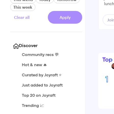
lunch
This week
Clear all
Apply
Joi
Discover
Community recs 💬
Top
Hot & new 🔥
Curated by Joyraft ⭐️
1
Just added to Joyraft
Top 20 on Joyraft
Trending 📈