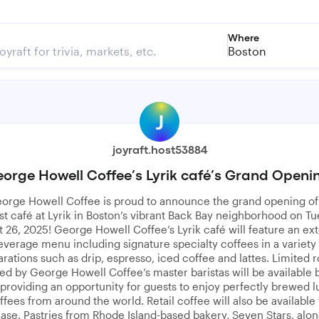
Where
Boston
J
joyraft.host53884
orge Howell Coffee’s Lyrik café’s Grand Openi
orge Howell Coffee is proud to announce the grand opening of 
t café at Lyrik in Boston’s vibrant Back Bay neighborhood on Tu
 26, 2025! George Howell Coffee’s Lyrik café will feature an ex
everage menu including signature specialty coffees in a variety 
rations such as drip, espresso, iced coffee and lattes. Limited r
d by George Howell Coffee’s master baristas will be available 
 providing an opportunity for guests to enjoy perfectly brewed l
ffees from around the world. Retail coffee will also be available 
ase. Pastries from Rhode Island-based bakery, Seven Stars, alon