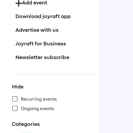
Add event
Download joyraft app
Advertise with us
Joyraft for Business
Newsletter subscribe
Hide
Recurring events
Ongoing events
Categories