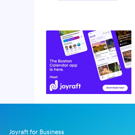
Joyraft for Business