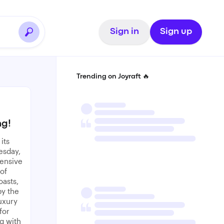
Sign in
Sign up
Trending on Joyraft 🔥
ng!
its
esday,
tensive
of
oasts,
by the
uxury
for
g with