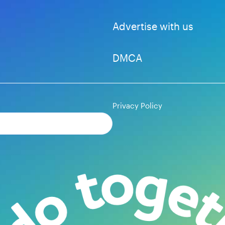
Advertise with us
DMCA
Privacy Policy
Subscribe