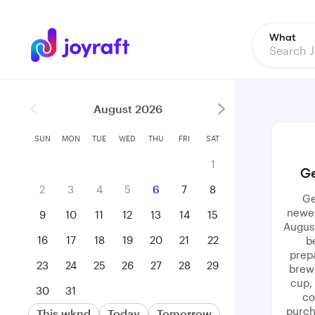
What
August 2026
SUN
MON
TUE
WED
THU
FRI
SAT
1
Ge
2
3
4
5
6
7
8
Ge
newes
9
10
11
12
13
14
15
August
16
17
18
19
20
21
22
b
prepa
23
24
25
26
27
28
29
brewe
cup,
30
31
co
purch
This wknd
Today
Tomorrow