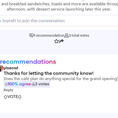
 and breakfast sandwiches, toasts and more are available throu
afternoon, with dessert service launching later this year.
n Joyraft to join the conversation
1
recommendation
3
total
votes
|
 recommendations
yiseowl
Thanks for letting the community know!
Does the café plan do anything special for the grand opening
100
% agree
·
3
votes
Reply
VOTE