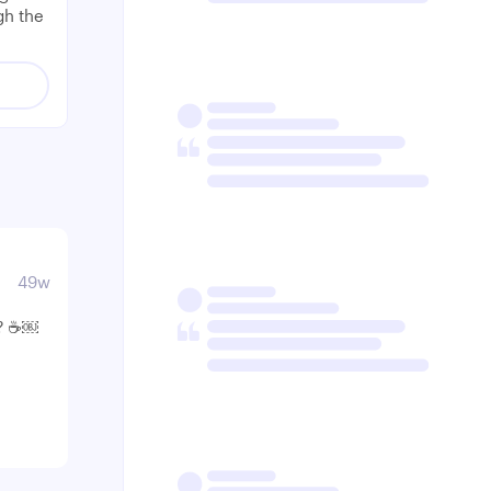
gh the
49w
? ☕️￼