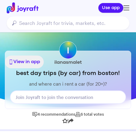
Use app
I
View in app
ilanasmalet
best day trips (by car) from boston!
and where can i rent a car (for 20+)?
Join Joyraft to join the conversation
4
recommendations
6
total
votes
|