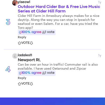
1y
yiseowl
Outdoor Hard Cider Bar & Free Live Music
Series at Cider Hill Farm
Cider Hill Farm in Amesbury always makes for a nice
daytrip. Along the way you can stop in Ipswich for
3
seafood or even Salem. For a car, have you tried the
Toro app?
100
% agree
·
1
vote
Reply
VOTE
1y
ladales11
Newport RI,
Can be over an hour in traffic! Commuter rail is also
available. I have used Getaround and Zipcar
4
100
% agree
·
1
vote
Reply
VOTE