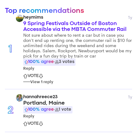
Top recommendations
1y
heymims
9 Spring Festivals Outside of Boston
Accessible via the MBTA Commuter Rail
Not sure about where to rent a car but in case you
don’t end up renting one, the commuter rail is $10 for
unlimited rides during the weekend and some
1
holidays. Salem, Rockport, Newburyport would be my
pick for a fun day trip by train or car
100
% agree
·
3
votes
Reply
VOTE
View
1
reply
1y
hannahreece23
Portland, Maine
2
100
% agree
·
1
vote
Reply
VOTE