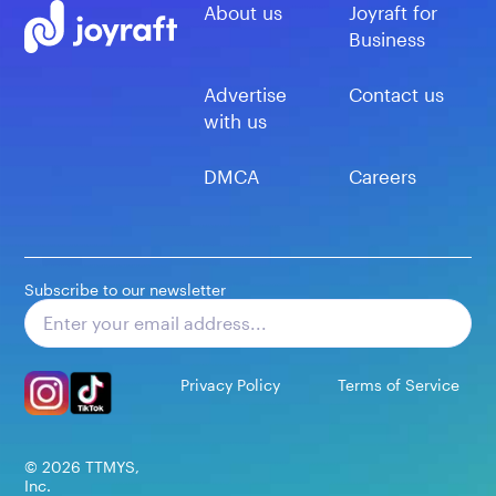
About us
Joyraft for
Business
Advertise
Contact us
with us
DMCA
Careers
Subscribe to our newsletter
Subscribe
Privacy Policy
Terms of Service
©
2026
TTMYS,
Inc.