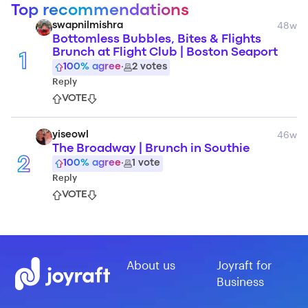
Top recommendations
48w
swapnilmishra
Bottomless Bubbles, Bites & Flights
Brunch at Flight Club | Boston Seaport
1
100
% agree
·
2
votes
Reply
VOTE
46w
yiseowl
The Broadway | Brunch in Southie
2
100
% agree
·
1
vote
Reply
VOTE
About us
Joyraft for
Business