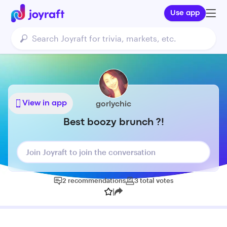
Use app
View in app
gorlychic
Best boozy brunch ?!
Join Joyraft to join the conversation
2
recommendations
3
total
votes
|