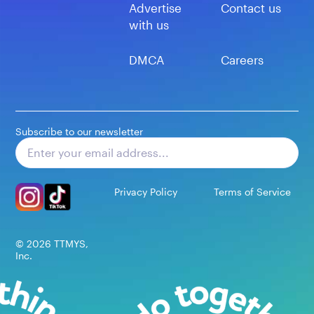
Advertise
Contact us
with us
DMCA
Careers
Subscribe to our newsletter
Subscribe
Privacy Policy
Terms of Service
©
2026
TTMYS,
Inc.